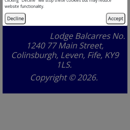
Clicking "Decline" will stop these cookies but may reduce
website functionality.
Decline
Accept
Lodge Balcarres No. 1240
Lodge Balcarres No.
1240 77 Main Street,
Colinsburgh, Leven, Fife, KY9
1LS.
Copyright © 2026.