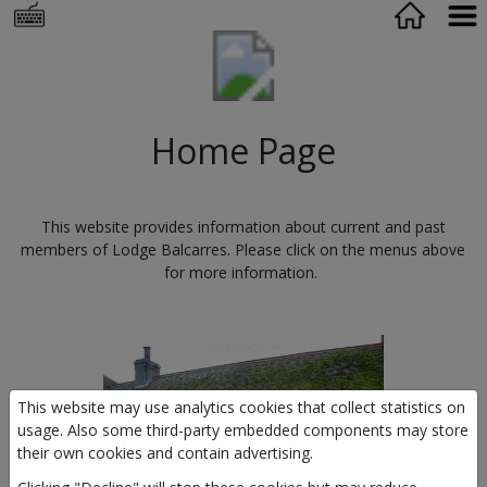
Home Page
This website provides information about current and past
members of Lodge Balcarres. Please click on the menus above
for more information.
This website may use analytics cookies that collect statistics on
usage. Also some third-party embedded components may store
their own cookies and contain advertising.